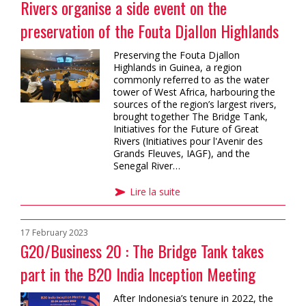
Rivers organise a side event on the
preservation of the Fouta Djallon Highlands
Preserving the Fouta Djallon
Highlands in Guinea, a region
commonly referred to as the water
tower of West Africa, harbouring the
sources of the region’s largest rivers,
brought together The Bridge Tank,
Initiatives for the Future of Great
Rivers (Initiatives pour l'Avenir des
Grands Fleuves, IAGF), and the
Senegal River…
Lire la suite
17 February 2023
G20/Business 20 : The Bridge Tank takes
part in the B20 India Inception Meeting
After Indonesia’s tenure in 2022, the