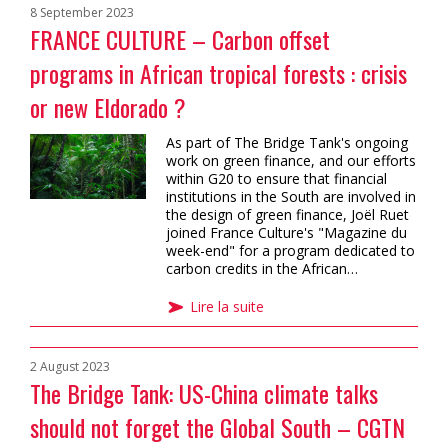
8 September 2023
FRANCE CULTURE – Carbon offset
programs in African tropical forests : crisis
or new Eldorado ?
As part of The Bridge Tank's ongoing
work on green finance, and our efforts
within G20 to ensure that financial
institutions in the South are involved in
the design of green finance, Joël Ruet
joined France Culture's "Magazine du
week-end" for a program dedicated to
carbon credits in the African…
Lire la suite
2 August 2023
The Bridge Tank: US-China climate talks
should not forget the Global South – CGTN