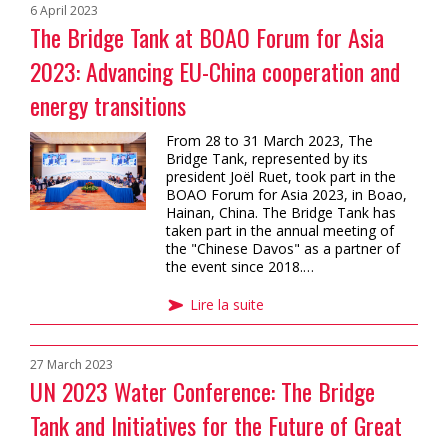
6 April 2023
The Bridge Tank at BOAO Forum for Asia
2023: Advancing EU-China cooperation and
energy transitions
From 28 to 31 March 2023, The
Bridge Tank, represented by its
president Joël Ruet, took part in the
BOAO Forum for Asia 2023, in Boao,
Hainan, China. The Bridge Tank has
taken part in the annual meeting of
the "Chinese Davos" as a partner of
the event since 2018.…
Lire la suite
27 March 2023
UN 2023 Water Conference: The Bridge
Tank and Initiatives for the Future of Great