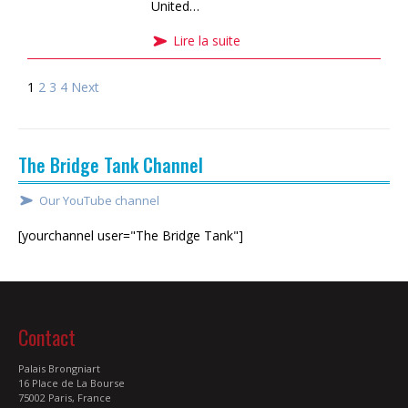
United…
Lire la suite
1
2
3
4
Next
The Bridge Tank Channel
Our YouTube channel
[yourchannel user="The Bridge Tank"]
Contact
Palais Brongniart
16 Place de La Bourse
75002 Paris, France