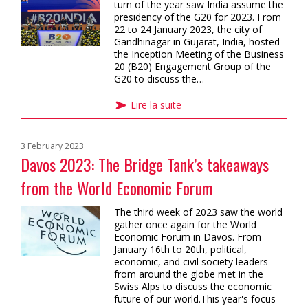
turn of the year saw India assume the
presidency of the G20 for 2023. From
22 to 24 January 2023, the city of
Gandhinagar in Gujarat, India, hosted
the Inception Meeting of the Business
20 (B20) Engagement Group of the
G20 to discuss the…
Lire la suite
3 February 2023
Davos 2023: The Bridge Tank’s takeaways
from the World Economic Forum
The third week of 2023 saw the world
gather once again for the World
Economic Forum in Davos. From
January 16th to 20th, political,
economic, and civil society leaders
from around the globe met in the
Swiss Alps to discuss the economic
future of our world.This year's focus