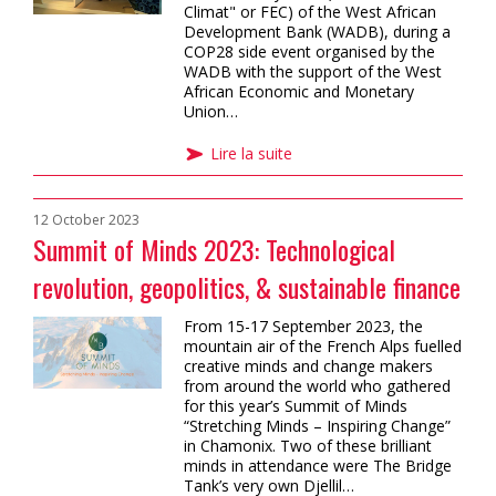
Climat" or FEC) of the West African
Development Bank (WADB), during a
COP28 side event organised by the
WADB with the support of the West
African Economic and Monetary
Union…
Lire la suite
12 October 2023
Summit of Minds 2023: Technological
revolution, geopolitics, & sustainable finance
From 15-17 September 2023, the
mountain air of the French Alps fuelled
creative minds and change makers
from around the world who gathered
for this year’s Summit of Minds
“Stretching Minds – Inspiring Change”
in Chamonix. Two of these brilliant
minds in attendance were The Bridge
Tank’s very own Djellil…