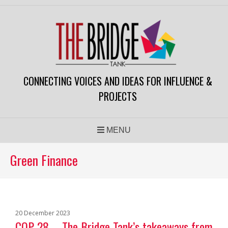
CONNECTING VOICES AND IDEAS FOR INFLUENCE &
PROJECTS
MENU
Green Finance
20 December 2023
COP 28 – The Bridge Tank’s takeaways from