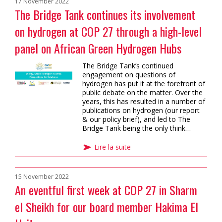
17 November 2022
The Bridge Tank continues its involvement
on hydrogen at COP 27 through a high-level
panel on African Green Hydrogen Hubs
The Bridge Tank’s continued
engagement on questions of
hydrogen has put it at the forefront of
public debate on the matter. Over the
years, this has resulted in a number of
publications on hydrogen (our report
& our policy brief), and led to The
Bridge Tank being the only think…
Lire la suite
15 November 2022
An eventful first week at COP 27 in Sharm
el Sheikh for our board member Hakima El