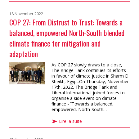
18 November 2022
COP 27: From Distrust to Trust: Towards a
balanced, empowered North-South blended
climate finance for mitigation and
adaptation
As COP 27 slowly draws to a close,
The Bridge Tank continues its efforts
in favour of climate justice in Sharm El
Sheikh, Egypt.On Thursday, November
17th, 2022, The Bridge Tank and
Liberal International joined forces to
organise a side event on climate
finance - “Towards a balanced,
empowered, North-South…
Lire la suite