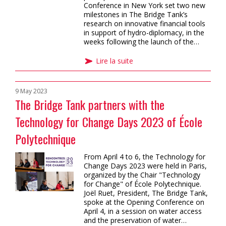
Conference in New York set two new
milestones in The Bridge Tank’s
research on innovative financial tools
in support of hydro-diplomacy, in the
weeks following the launch of the…
Lire la suite
9 May 2023
The Bridge Tank partners with the
Technology for Change Days 2023 of École
Polytechnique
From April 4 to 6, the Technology for
Change Days 2023 were held in Paris,
organized by the Chair "Technology
for Change" of École Polytechnique.
Joël Ruet, President, The Bridge Tank,
spoke at the Opening Conference on
April 4, in a session on water access
and the preservation of water…