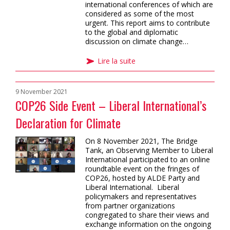
international conferences of which are
considered as some of the most
urgent. This report aims to contribute
to the global and diplomatic
discussion on climate change…
Lire la suite
9 November 2021
COP26 Side Event – Liberal International’s
Declaration for Climate
On 8 November 2021, The Bridge
Tank, an Observing Member to Liberal
International participated to an online
roundtable event on the fringes of
COP26, hosted by ALDE Party and
Liberal International. Liberal
policymakers and representatives
from partner organizations
congregated to share their views and
exchange information on the ongoing