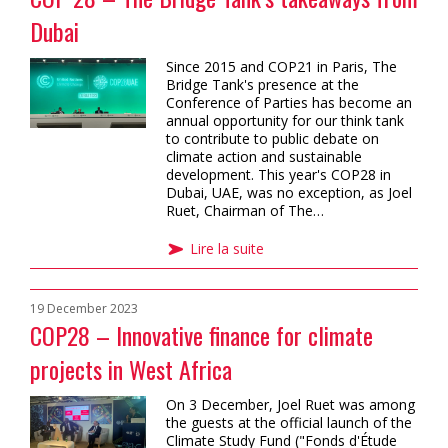
Dubai
Since 2015 and COP21 in Paris, The
Bridge Tank's presence at the
Conference of Parties has become an
annual opportunity for our think tank
to contribute to public debate on
climate action and sustainable
development. This year's COP28 in
Dubai, UAE, was no exception, as Joel
Ruet, Chairman of The…
Lire la suite
19 December 2023
COP28 – Innovative finance for climate
projects in West Africa
On 3 December, Joel Ruet was among
the guests at the official launch of the
Climate Study Fund ("Fonds d'Étude