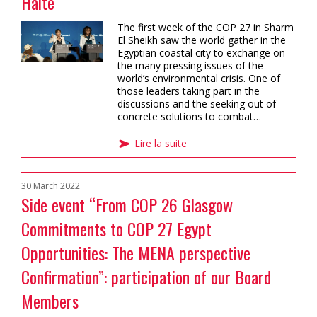
Haite
The first week of the COP 27 in Sharm
El Sheikh saw the world gather in the
Egyptian coastal city to exchange on
the many pressing issues of the
world’s environmental crisis. One of
those leaders taking part in the
discussions and the seeking out of
concrete solutions to combat…
Lire la suite
30 March 2022
Side event “From COP 26 Glasgow
Commitments to COP 27 Egypt
Opportunities: The MENA perspective
Confirmation”: participation of our Board
Members