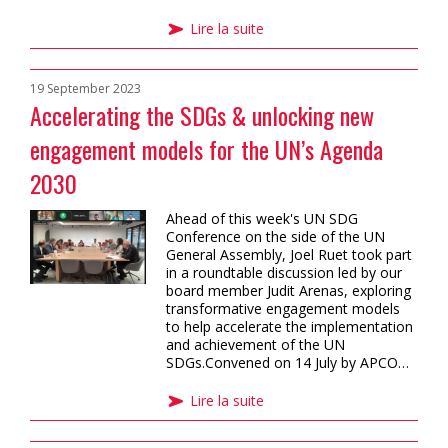
Lire la suite
19 September 2023
Accelerating the SDGs & unlocking new
engagement models for the UN’s Agenda
2030
Ahead of this week's UN SDG
Conference on the side of the UN
General Assembly, Joel Ruet took part
in a roundtable discussion led by our
board member Judit Arenas, exploring
transformative engagement models
to help accelerate the implementation
and achievement of the UN
SDGs.Convened on 14 July by APCO…
Lire la suite