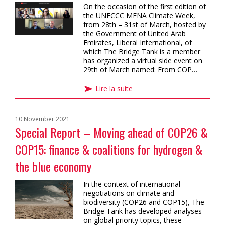
On the occasion of the first edition of
the UNFCCC MENA Climate Week,
from 28th – 31st of March, hosted by
the Government of United Arab
Emirates, Liberal International, of
which The Bridge Tank is a member
has organized a virtual side event on
29th of March named: From COP…
Lire la suite
10 November 2021
Special Report – Moving ahead of COP26 &
COP15: finance & coalitions for hydrogen &
the blue economy
In the context of international
negotiations on climate and
biodiversity (COP26 and COP15), The
Bridge Tank has developed analyses
on global priority topics, these