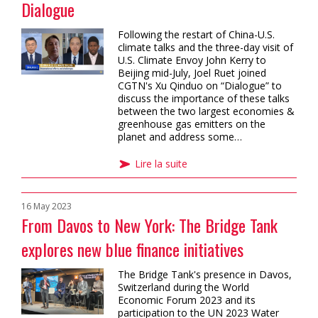
Dialogue
Following the restart of China-U.S.
climate talks and the three-day visit of
U.S. Climate Envoy John Kerry to
Beijing mid-July, Joel Ruet joined
CGTN's Xu Qinduo on “Dialogue” to
discuss the importance of these talks
between the two largest economies &
greenhouse gas emitters on the
planet and address some…
Lire la suite
16 May 2023
From Davos to New York: The Bridge Tank
explores new blue finance initiatives
The Bridge Tank's presence in Davos,
Switzerland during the World
Economic Forum 2023 and its
participation to the UN 2023 Water