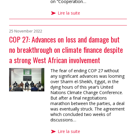
on “Cooperation…
Lire la suite
25 November 2022
COP 27: Advances on loss and damage but
no breakthrough on climate finance despite
a strong West African involvement
The fear of ending COP 27 without
any significant advances was looming
over Sharm el-Sheikh, Egypt, in the
dying hours of this year’s United
Nations Climate Change Conference.
But after a final negotiations
marathon between the parties, a deal
was eventually struck. The agreement
which concluded two weeks of
discussions…
Lire la suite