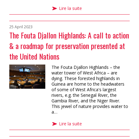
Lire la suite
25 April 2023
The Fouta Djallon Highlands: A call to action
& a roadmap for preservation presented at
the United Nations
The Fouta Djallon Highlands – the
water tower of West Africa – are
dying. These forested highlands in
Guinea are home to the headwaters
of some of West Africa's largest
rivers, e.g. the Senegal River, the
Gambia River, and the Niger River.
This jewel of nature provides water to
a…
Lire la suite