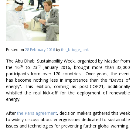
Posted on
28 February 2016
by
the_bridge_tank
The Abu Dhabi Sustainability Week, organized by Masdar from
th
rd
the 16
to 23
January 2016, brought more than 32,000
participants from over 170 countries. Over years, the event
has become nothing less in importance than the “Davos of
energy”. This edition, coming as post-COP21, additionally
whistled the real kick-off for the deployment of renewable
energy.
After
the Paris agreement
, decision makers gathered this week
to widely discuss about energy issues dedicated to sustainable
issues and technologies for preventing further global warming.