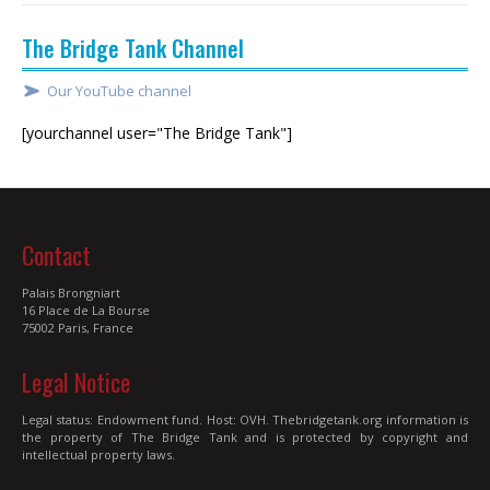
The Bridge Tank Channel
Our YouTube channel
[yourchannel user="The Bridge Tank"]
Contact
Palais Brongniart
16 Place de La Bourse
75002 Paris, France
Legal Notice
Legal status: Endowment fund. Host: OVH. Thebridgetank.org information is
the property of The Bridge Tank and is protected by copyright and
intellectual property laws.