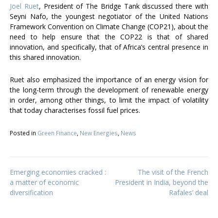
Joel Ruet
, President of The Bridge Tank discussed there with
Seyni Nafo, the youngest negotiator of the United Nations
Framework Convention on Climate Change (COP21), about the
need to help ensure that the COP22 is that of shared
innovation, and specifically, that of Africa’s central presence in
this shared innovation.
Ruet also emphasized the importance of an energy vision for
the long-term through the development of renewable energy
in order, among other things, to limit the impact of volatility
that today characterises fossil fuel prices.
Posted in
Green Finance
,
New Energies
,
News
Post
Emerging economies cracked :
The visit of the French
a matter of economic
President in India, beyond the
diversification
Rafales’ deal
navigation