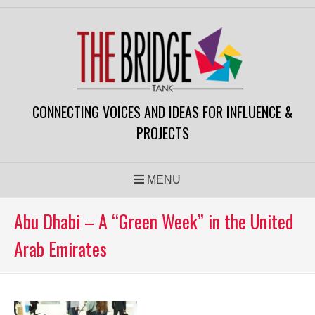
Skip
to
content
CONNECTING VOICES AND IDEAS FOR INFLUENCE &
PROJECTS
MENU
Abu Dhabi – A “Green Week” in the United
Arab Emirates