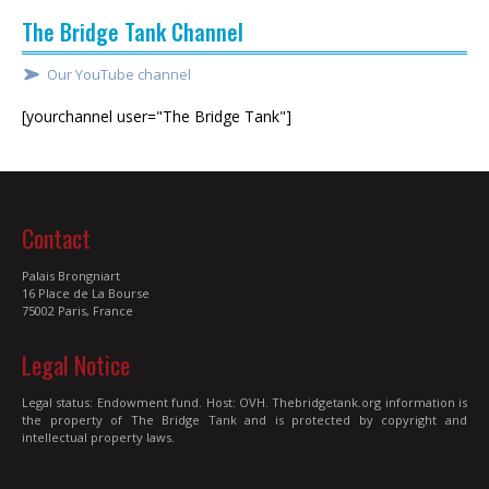
The Bridge Tank Channel
Our YouTube channel
[yourchannel user="The Bridge Tank"]
Contact
Palais Brongniart
16 Place de La Bourse
75002 Paris, France
Legal Notice
Legal status: Endowment fund. Host: OVH. Thebridgetank.org information is
the property of The Bridge Tank and is protected by copyright and
intellectual property laws.