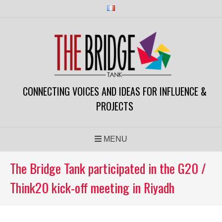
Skip
to
content
CONNECTING VOICES AND IDEAS FOR INFLUENCE &
PROJECTS
MENU
The Bridge Tank participated in the G20 /
Think20 kick-off meeting in Riyadh