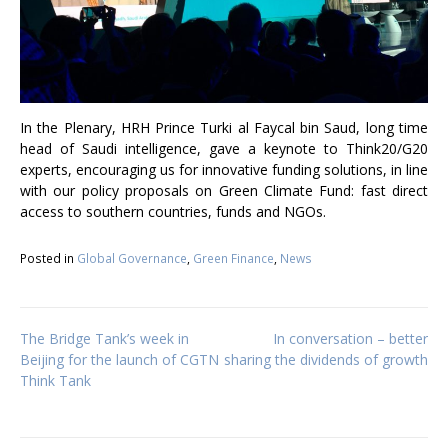
In the Plenary, HRH Prince Turki al Faycal bin Saud, long time
head of Saudi intelligence, gave a keynote to Think20/G20
experts, encouraging us for innovative funding solutions, in line
with our policy proposals on Green Climate Fund: fast direct
access to southern countries, funds and NGOs.
Posted in
Global Governance
,
Green Finance
,
News
Post
The Bridge Tank’s week in
In conversation – better
Beijing for the launch of CGTN
sharing the dividends of growth
Think Tank
navigation