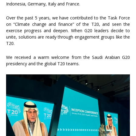
Indonesia, Germany, Italy and France.
Over the past 5 years, we have contributed to the Task Force
on “Climate change and finance” of the T20, and seen the
exercise progress and deepen. When G20 leaders decide to
unite, solutions are ready through engagement groups like the
T20.
We received a warm welcome from the Saudi Arabian G20
presidency and the global T20 teams.