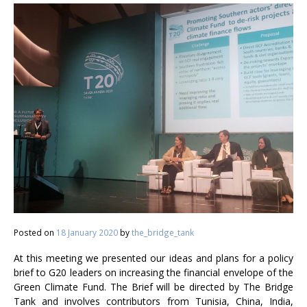
Posted on
18 January 2020
by
the_bridge_tank
At this meeting we presented our ideas and plans for a policy
brief to G20 leaders on increasing the financial envelope of the
Green Climate Fund. The Brief will be directed by The Bridge
Tank and involves contributors from Tunisia, China, India,