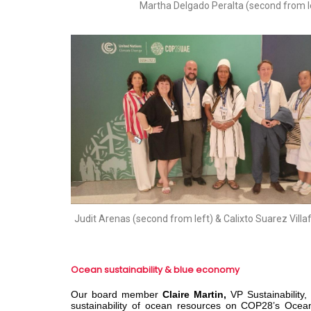
Martha Delgado Peralta (second from l
Judit Arenas (second from left) & Calixto Suarez Villa
Ocean sustainability & blue economy
Our board member
Claire Martin,
VP Sustainabilit
sustainability of ocean resources on COP28’s Ocea