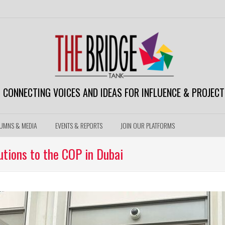
CONNECTING VOICES AND IDEAS FOR INFLUENCE & PROJECT
UMNS & MEDIA
EVENTS & REPORTS
JOIN OUR PLATFORMS
tions to the COP in Dubai