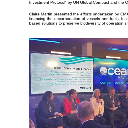
Investment Protocol” by UN Global Compact and the O
Claire Martin presented the efforts undertaken by CMA
financing the decarbonation of vessels and fuels, fos
based solutions to preserve biodiversity of operation 