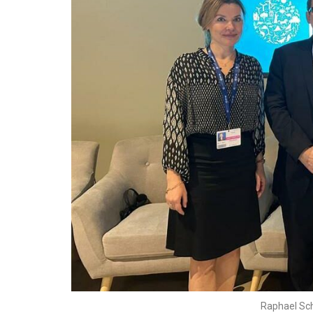
Raphael Sc