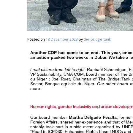
Posted on
18 December 2023
by
the_bridge_tank
Another COP has come to an end. This year, once
an action-packed two weeks in Dubai. We take a l
Lead picture from left to right:
Raphaël Schoentgen, Fo
VP Sustainability, CMA CGM, board member of The B
du Niger ; Joel Ruet, Chairman of The Bridge Tank ;
Sector, Banque agricole du Niger.
Our other board 
more.
Human rights, gender inclusivity and urban develop
Our board member
Martha Delgado Peralta
, former
Foreign Affairs, shared her experience and that of Mexic
notably took part in a side event organised by UN
“Road to ICPD30: Enhancing Rights-based NDCs and I