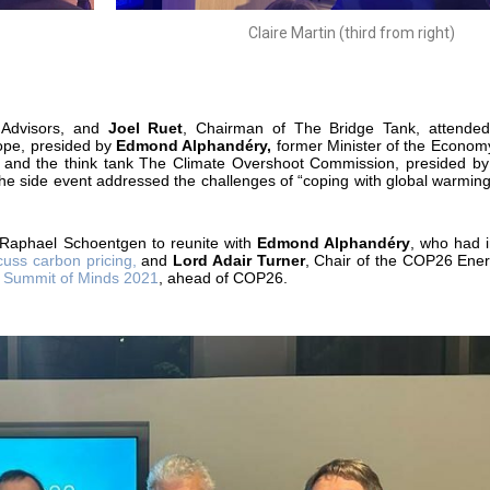
Claire Martin (third from right)
Advisors, and
Joel Ruet
, Chairman of The Bridge Tank, attended
ope, presided by
Edmond Alphandéry,
former Minister of the Econom
 and the think tank The Climate Overshoot Commission, presided by
The side event addressed the challenges of “coping with global warmin
 Raphael Schoentgen to reunite with
Edmond Alphandéry
, who had i
cuss carbon pricing,
and
Lord Adair Turner
, Chair of the COP26 Ener
e
Summit of Minds 2021
, ahead of COP26.