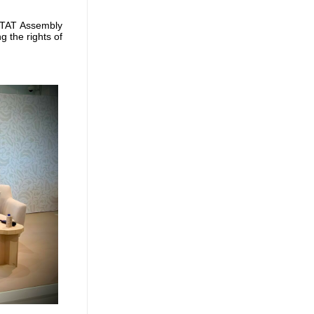
ITAT Assembly
 the rights of