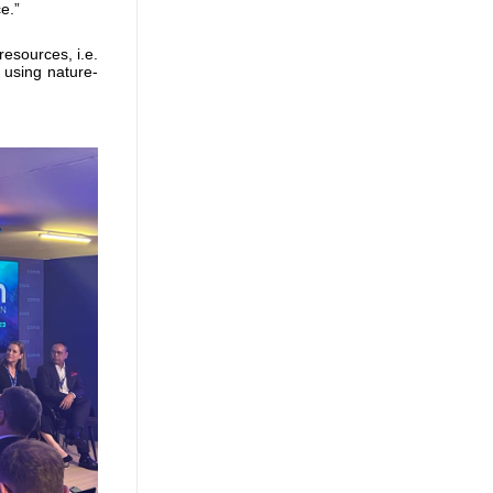
e.”
esources, i.e.
 using nature-