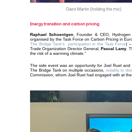
Claire Martin (holding the mic)
Energy transition and carbon pricing
Raphael Schoentgen
, Founder & CEO, Hydrogen 
organised by the Task Force on Carbon Pricing in Eur
The Bridge Tank’s participation in the Task Force
) –
Trade Organization Director General,
Pascal Lamy
. 
the risk of a warming climate.”
The side event was an opportunity for Joel Ruet and
The Bridge Tank on multiple occasions,
notably to dis
Commission, whom Joel Ruet had engaged with at th