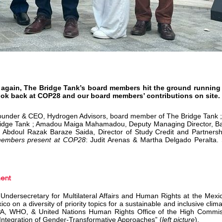
 again, The Bridge Tank’s board members hit the ground running
ook back at COP28 and our board members’ contributions on site.
under & CEO, Hydrogen Advisors, board member of The Bridge Tank ; 
ridge Tank ; Amadou Maiga Mahamadou, Deputy Managing Director, Ba
 Abdoul Razak Baraze Saida, Director of Study Credit and Partnershi
members present at COP28
: Judit Arenas & Martha Delgado Peralta.
ment
 Undersecretary for Multilateral Affairs and Human Rights at the Mexic
o on a diversity of priority topics for a sustainable and inclusive clim
FPA, WHO, & United Nations Human Rights Office of the High Commis
ntegration of Gender-Transformative Approaches” (
left picture
).