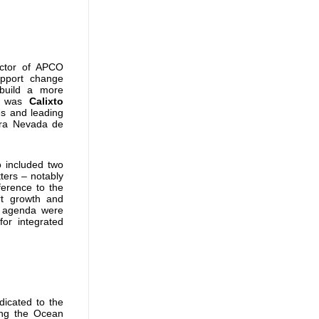
ector
of APCO
pport change
build a more
rs was
Calixto
es and leading
rra Nevada de
o included two
ters – notably
ference to the
rt growth and
he agenda were
or integrated
icated to the
ing the Ocean