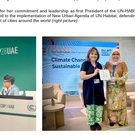
 for her commitment and leadership
as first President of the UN-HAB
ted to the implementation of New Urban Agenda of UN-Habitat, defending
 of cities around the world
(right picture)
.