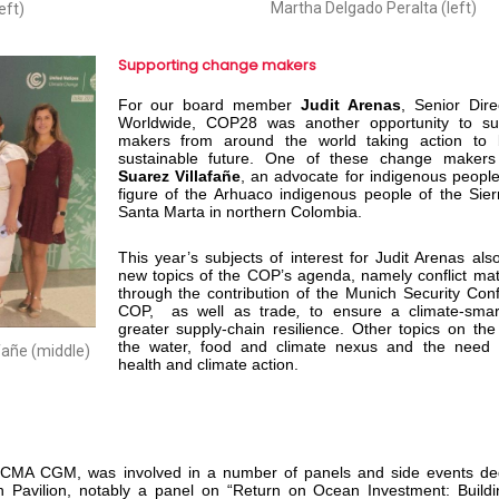
Martha Delgado Peralta (left)
eft)
Supporting change makers
For our board member
Judit Arenas
,
Senior Dir
Worldwide, COP28 was another opportunity to su
makers from around the world taking action to 
sustainable future. One of these change make
Suarez Villafañe
, an advocate for indigenous peopl
figure of the Arhuaco indigenous people of the Sie
Santa Marta in northern Colombia.
This year’s subjects of interest for Judit Arenas als
new topics of the COP’s agenda, namely conflict mat
through the contribution of the Munich Security Con
COP, as well as trade
,
to ensure a climate-sma
greater supply-chain resilience. Other topics on t
the water, food and climate nexus and the need f
fañe (middle)
health and climate action.
y, CMA CGM, was involved in a number of panels and side events ded
n Pavilion, notably a panel on “Return on Ocean Investment: Build