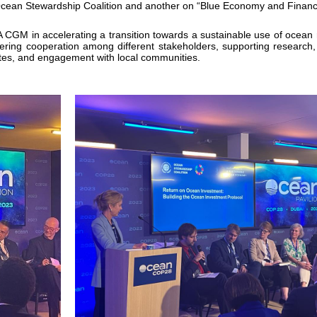
cean Stewardship Coalition and another on “Blue Economy and Financ
 CGM in accelerating a transition towards a sustainable use of ocean r
tering cooperation among different stakeholders, supporting research,
sites, and engagement with local communities.