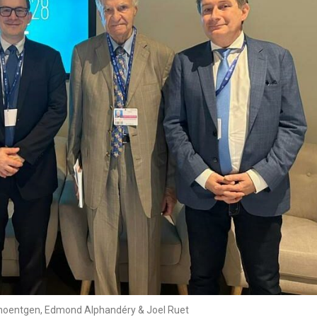
hoentgen, Edmond Alphandéry & Joel Ruet