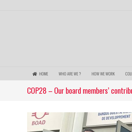
HOME
WHO ARE WE ?
HOW WE WORK
COL
COP28 – Our board members’ contribu