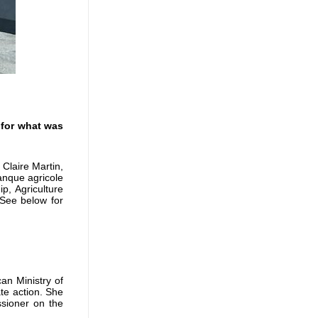
 for what was
Claire Martin,
nque agricole
p, Agriculture
 See below for
an Ministry of
ate action. She
sioner on the