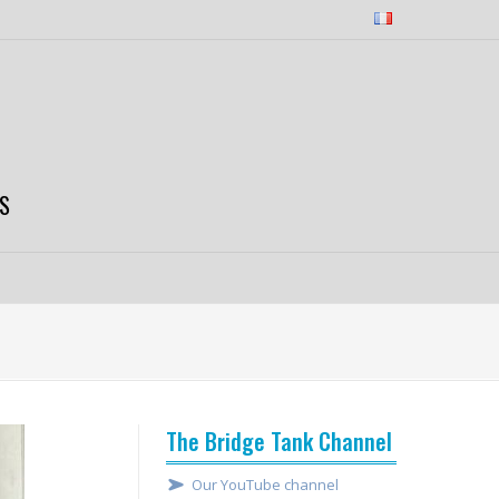
S
The Bridge Tank Channel
Our YouTube channel