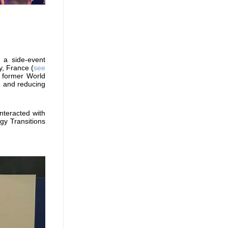
 a side-event
y, France (
see
 former World
g and reducing
nteracted with
gy Transitions