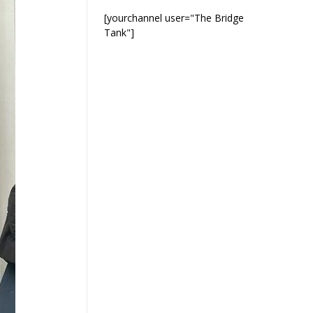
[yourchannel user="The Bridge
Tank"]