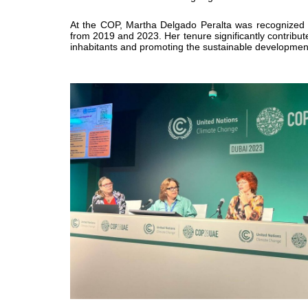
At the COP, Martha Delgado Peralta was
recognized
from 2019 and 2023. Her tenure significantly contribu
inhabitants and promoting the sustainable development