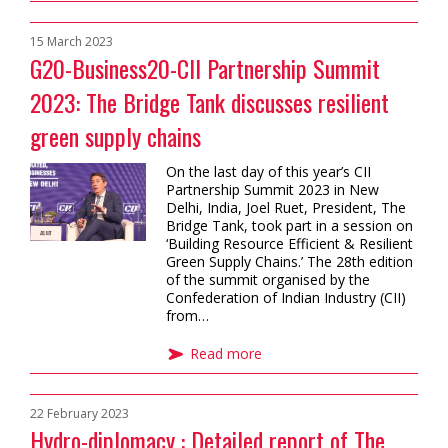
15 March 2023
G20-Business20-CII Partnership Summit
2023: The Bridge Tank discusses resilient
green supply chains
On the last day of this year’s CII
Partnership Summit 2023 in New
Delhi, India, Joel Ruet, President, The
Bridge Tank, took part in a session on
‘Building Resource Efficient & Resilient
Green Supply Chains.’ The 28th edition
of the summit organised by the
Confederation of Indian Industry (CII)
from…
Read more
22 February 2023
Hydro-diplomacy : Detailed report of The