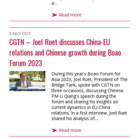
a…
Read more
8 April 2023
CGTN – Joel Ruet discusses China-EU
relations and Chinese growth during Boao
Forum 2023
During this year's Boao Forum for
Asia 2023, Joel Ruet, President of The
Bridge Tank, spoke with CGTN on
three occasions, discussing Chinese
PM Li Qiang's speech during the
forum and sharing his insights on
current dynamics in EU-China
relations. In a first interview, Joel Ruet
shared his analysis of…
Read more