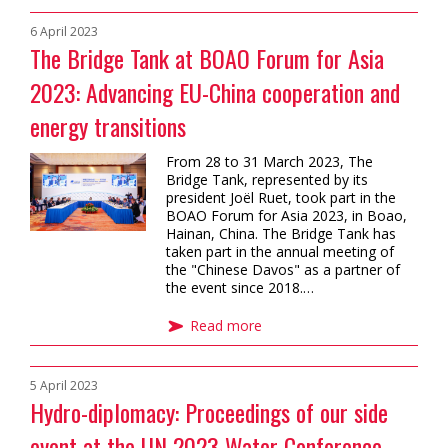
6 April 2023
The Bridge Tank at BOAO Forum for Asia
2023: Advancing EU-China cooperation and
energy transitions
From 28 to 31 March 2023, The
Bridge Tank, represented by its
president Joël Ruet, took part in the
BOAO Forum for Asia 2023, in Boao,
Hainan, China. The Bridge Tank has
taken part in the annual meeting of
the "Chinese Davos" as a partner of
the event since 2018.…
Read more
5 April 2023
Hydro-diplomacy: Proceedings of our side
event at the UN 2023 Water Conference