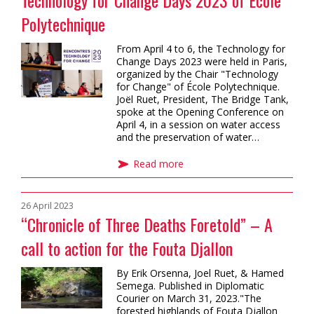
Technology for Change Days 2023 of École
Polytechnique
From April 4 to 6, the Technology for
Change Days 2023 were held in Paris,
organized by the Chair "Technology
for Change" of École Polytechnique.
Joël Ruet, President, The Bridge Tank,
spoke at the Opening Conference on
April 4, in a session on water access
and the preservation of water…
Read more
26 April 2023
“Chronicle of Three Deaths Foretold” – A
call to action for the Fouta Djallon
By Erik Orsenna, Joel Ruet, & Hamed
Semega. Published in Diplomatic
Courier on March 31, 2023."The
forested highlands of Fouta Djallon