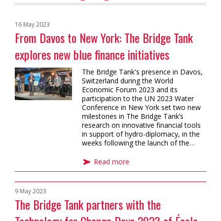
16 May 2023
From Davos to New York: The Bridge Tank
explores new blue finance initiatives
The Bridge Tank's presence in Davos,
Switzerland during the World
Economic Forum 2023 and its
participation to the UN 2023 Water
Conference in New York set two new
milestones in The Bridge Tank’s
research on innovative financial tools
in support of hydro-diplomacy, in the
weeks following the launch of the…
Read more
9 May 2023
The Bridge Tank partners with the