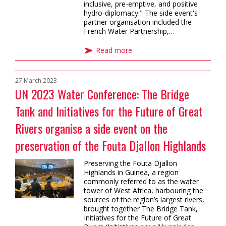
inclusive, pre-emptive, and positive
hydro-diplomacy." The side event's
partner organisation included the
French Water Partnership,…
Read more
27 March 2023
UN 2023 Water Conference: The Bridge
Tank and Initiatives for the Future of Great
Rivers organise a side event on the
preservation of the Fouta Djallon Highlands
Preserving the Fouta Djallon
Highlands in Guinea, a region
commonly referred to as the water
tower of West Africa, harbouring the
sources of the region’s largest rivers,
brought together The Bridge Tank,
Initiatives for the Future of Great