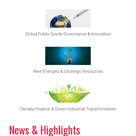
Global Public Goods Governance & Innovation
New Energies & Strategic Resources
Climate Finance & Green Industrial Transformation
News & Highlights