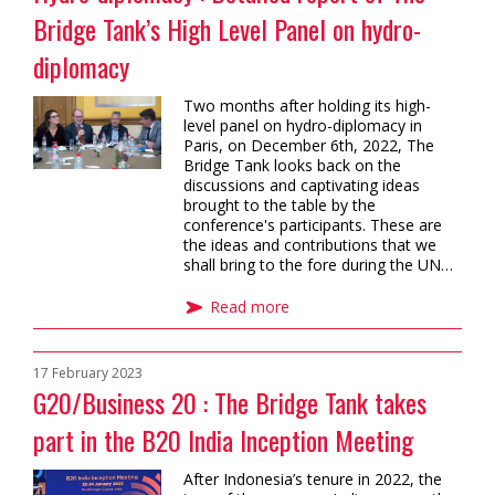
Bridge Tank’s High Level Panel on hydro-
diplomacy
Two months after holding its high-
level panel on hydro-diplomacy in
Paris, on December 6th, 2022, The
Bridge Tank looks back on the
discussions and captivating ideas
brought to the table by the
conference's participants. These are
the ideas and contributions that we
shall bring to the fore during the UN…
Read more
17 February 2023
G20/Business 20 : The Bridge Tank takes
part in the B20 India Inception Meeting
After Indonesia’s tenure in 2022, the