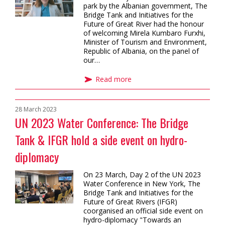
park by the Albanian government, The
Bridge Tank and Initiatives for the
Future of Great River had the honour
of welcoming Mirela Kumbaro Furxhi,
Minister of Tourism and Environment,
Republic of Albania, on the panel of
our…
Read more
28 March 2023
UN 2023 Water Conference: The Bridge
Tank & IFGR hold a side event on hydro-
diplomacy
On 23 March, Day 2 of the UN 2023
Water Conference in New York, The
Bridge Tank and Initiatives for the
Future of Great Rivers (IFGR)
coorganised an official side event on
hydro-diplomacy "Towards an