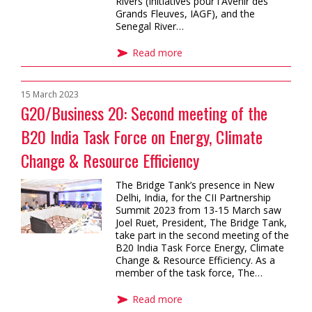
Rivers (Initiatives pour l'Avenir des
Grands Fleuves, IAGF), and the
Senegal River…
Read more
15 March 2023
G20/Business 20: Second meeting of the
B20 India Task Force on Energy, Climate
Change & Resource Efficiency
The Bridge Tank’s presence in New
Delhi, India, for the CII Partnership
Summit 2023 from 13-15 March saw
Joel Ruet, President, The Bridge Tank,
take part in the second meeting of the
B20 India Task Force Energy, Climate
Change & Resource Efficiency. As a
member of the task force, The…
Read more