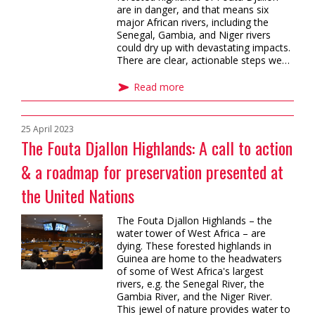
are in danger, and that means six
major African rivers, including the
Senegal, Gambia, and Niger rivers
could dry up with devastating impacts.
There are clear, actionable steps we…
Read more
25 April 2023
The Fouta Djallon Highlands: A call to action
& a roadmap for preservation presented at
the United Nations
The Fouta Djallon Highlands – the
water tower of West Africa – are
dying. These forested highlands in
Guinea are home to the headwaters
of some of West Africa's largest
rivers, e.g. the Senegal River, the
Gambia River, and the Niger River.
This jewel of nature provides water to