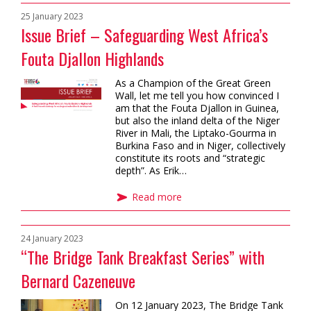
25 January 2023
Issue Brief – Safeguarding West Africa’s
Fouta Djallon Highlands
As a Champion of the Great Green
Wall, let me tell you how convinced I
am that the Fouta Djallon in Guinea,
but also the inland delta of the Niger
River in Mali, the Liptako-Gourma in
Burkina Faso and in Niger, collectively
constitute its roots and “strategic
depth”. As Erik…
Read more
24 January 2023
“The Bridge Tank Breakfast Series” with
Bernard Cazeneuve
On 12 January 2023, The Bridge Tank