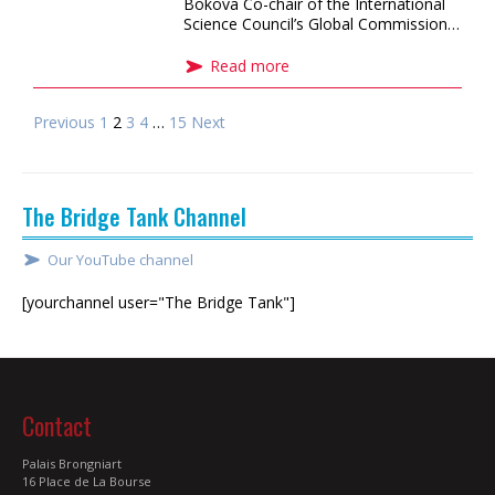
Bokova Co-chair of the International
Science Council’s Global Commission…
Read more
Previous
1
2
3
4
…
15
Next
The Bridge Tank Channel
Our YouTube channel
[yourchannel user="The Bridge Tank"]
Contact
Palais Brongniart
16 Place de La Bourse