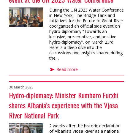
During the UN 2023 Water Conference
in New York, The Bridge Tank and
Initiatives for the Future of Great River
coorganized an official side event on
hydro-diplomacy “Towards an
inclusive, pre-emptive, and positive
hydro-diplomacy”, on March 23rd.
Here is a deep dive into the
discussions and insights shared during
the…
Read more
30 March 2023
Hydro-diplomacy: Minister Kumbaro Furxhi
shares Albania’s experience with the Vjosa
River National Park
2 weeks after the historic declaration
of Albania’s Vjosa River as a national