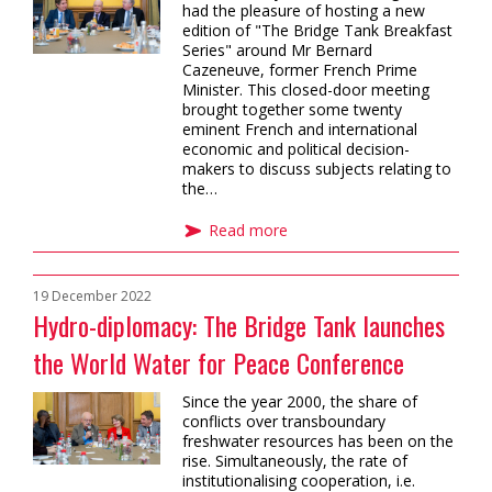
had the pleasure of hosting a new
edition of "The Bridge Tank Breakfast
Series" around Mr Bernard
Cazeneuve, former French Prime
Minister. This closed-door meeting
brought together some twenty
eminent French and international
economic and political decision-
makers to discuss subjects relating to
the…
Read more
19 December 2022
Hydro-diplomacy: The Bridge Tank launches
the World Water for Peace Conference
Since the year 2000, the share of
conflicts over transboundary
freshwater resources has been on the
rise. Simultaneously, the rate of
institutionalising cooperation, i.e.