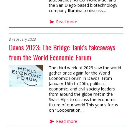
the San Diego-based biotechnology
company Illumina to discuss…
Read more
3 February 2023
Davos 2023: The Bridge Tank’s takeaways
from the World Economic Forum
The third week of 2023 saw the world
gather once again for the World
Economic Forum in Davos. From
January 16th to 20th, political,
economic, and civil society leaders
from around the globe met in the
Swiss Alps to discuss the economic
future of our world.This year's focus
on “Cooperation…
Read more