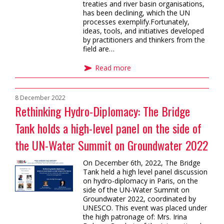
treaties and river basin organisations,
has been declining, which the UN
processes exemplify.Fortunately,
ideas, tools, and initiatives developed
by practitioners and thinkers from the
field are…
Read more
8 December 2022
Rethinking Hydro-Diplomacy: The Bridge
Tank holds a high-level panel on the side of
the UN-Water Summit on Groundwater 2022
On December 6th, 2022, The Bridge
Tank held a high level panel discussion
on hydro-diplomacy in Paris, on the
side of the UN-Water Summit on
Groundwater 2022, coordinated by
UNESCO. This event was placed under
the high patronage of: Mrs. Irina