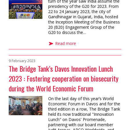
turn of the year saw India assume the
presidency of the G20 for 2023. From
22 to 24 January 2023, the city of
Gandhinagar in Gujarat, India, hosted
the Inception Meeting of the Business
20 (B20) Engagement Group of the
G20 to discuss the…
Read more
9 February 2023
The Bridge Tank’s Davos Innovation Lunch
2023 : Fostering cooperation on biosecurity
during the World Economic Forum
On the last day of this year’s World
Economic Forum in Davos and for the
third edition in a row, The Bridge Tank
held its now traditional "Innovation
Lunch" on Davos' Promenade,
partnering with our board member
Judit Arenas, APCO Worldwide, and