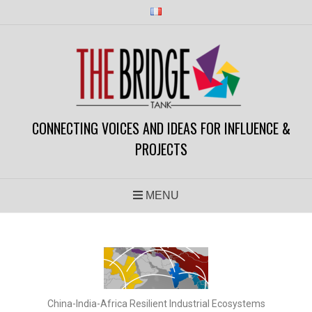
CONNECTING VOICES AND IDEAS FOR INFLUENCE &
PROJECTS
MENU
China-India-Africa Resilient Industrial Ecosystems